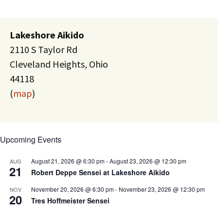
Lakeshore Aikido
2110 S Taylor Rd
Cleveland Heights, Ohio
44118
(
map
)
Upcoming Events
August 21, 2026 @ 6:30 pm
-
August 23, 2026 @ 12:30 pm
AUG
21
Robert Deppe Sensei at Lakeshore Aikido
November 20, 2026 @ 6:30 pm
-
November 23, 2026 @ 12:30 pm
NOV
20
Tres Hoffmeister Sensei