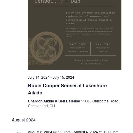
.
e
N
a
a
v
r
i
c
g
a
h
t
a
i
o
n
July 14, 2024
-
July 15, 2024
n
Robin Cooper Sensei at Lakeshore
d
Aikido
V
Chardon Aikido & Self Defense
11685 Chilicothe Road,
Chesterland, OH
i
August 2024
e
August 2, 2024 @ 6:30 pm
-
August 4, 2024 @ 12:00 pm
FRI