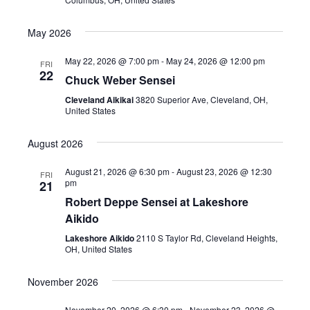
May 2026
May 22, 2026 @ 7:00 pm
-
May 24, 2026 @ 12:00 pm
FRI
22
Chuck Weber Sensei
Cleveland Aikikai
3820 Superior Ave, Cleveland, OH,
United States
August 2026
August 21, 2026 @ 6:30 pm
-
August 23, 2026 @ 12:30
FRI
pm
21
Robert Deppe Sensei at Lakeshore
Aikido
Lakeshore Aikido
2110 S Taylor Rd, Cleveland Heights,
OH, United States
November 2026
November 20, 2026 @ 6:30 pm
-
November 23, 2026 @