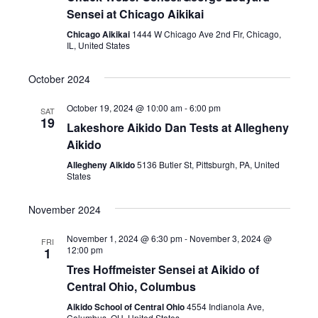
Sensei at Chicago Aikikai
Chicago Aikikai
1444 W Chicago Ave 2nd Flr, Chicago,
IL, United States
October 2024
October 19, 2024 @ 10:00 am
-
6:00 pm
SAT
19
Lakeshore Aikido Dan Tests at Allegheny
Aikido
Allegheny Aikido
5136 Butler St, Pittsburgh, PA, United
States
November 2024
November 1, 2024 @ 6:30 pm
-
November 3, 2024 @
FRI
12:00 pm
1
Tres Hoffmeister Sensei at Aikido of
Central Ohio, Columbus
Aikido School of Central Ohio
4554 Indianola Ave,
Columbus, OH, United States