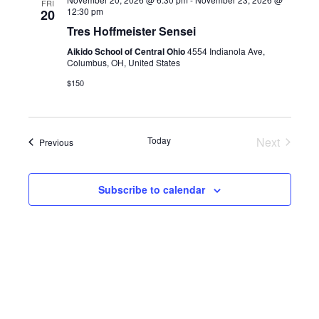
FRI
12:30 pm
20
Tres Hoffmeister Sensei
Aikido School of Central Ohio
4554 Indianola Ave,
Columbus, OH, United States
$150
Today
Next
Events
Previous
Events
Subscribe to calendar