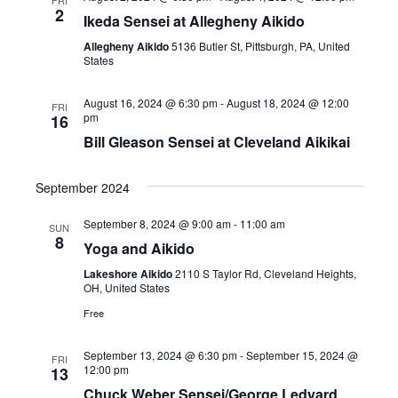
w
2
Ikeda Sensei at Allegheny Aikido
s
Allegheny Aikido
5136 Butler St, Pittsburgh, PA, United
States
N
a
August 16, 2024 @ 6:30 pm
-
August 18, 2024 @ 12:00
FRI
pm
16
v
Bill Gleason Sensei at Cleveland Aikikai
i
September 2024
g
September 8, 2024 @ 9:00 am
-
11:00 am
SUN
8
a
Yoga and Aikido
Lakeshore Aikido
2110 S Taylor Rd, Cleveland Heights,
t
OH, United States
i
Free
o
September 13, 2024 @ 6:30 pm
-
September 15, 2024 @
FRI
12:00 pm
13
n
Chuck Weber Sensei/George Ledyard