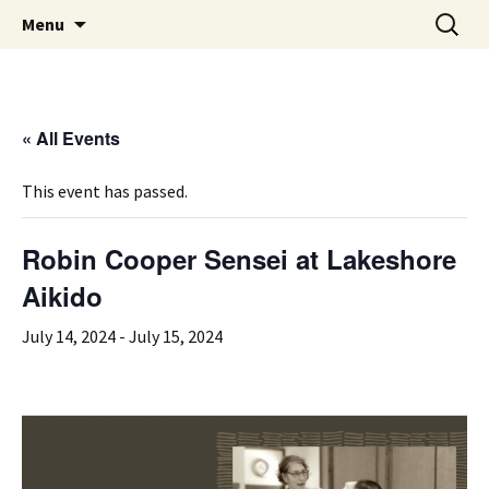
Aikido in Cleveland Heights, OH
Skip
Search
Lakeshore Aikido
Menu
to
for:
content
« All Events
This event has passed.
Robin Cooper Sensei at Lakeshore
Aikido
July 14, 2024
-
July 15, 2024