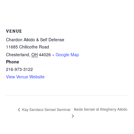
VENUE
Chardon Aikido & Self Defense
11685 Chilicothe Road
Chesterland
,
OH
44026
+ Google Map
Phone
216-973-3122
View Venue Website
Ikeda Sensei at Allegheny Aikido
Kay Sandacz Sensei Seminar