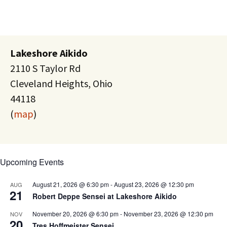
Lakeshore Aikido
2110 S Taylor Rd
Cleveland Heights, Ohio
44118
(
map
)
Upcoming Events
August 21, 2026 @ 6:30 pm
-
August 23, 2026 @ 12:30 pm
AUG
21
Robert Deppe Sensei at Lakeshore Aikido
November 20, 2026 @ 6:30 pm
-
November 23, 2026 @ 12:30 pm
NOV
20
Tres Hoffmeister Sensei