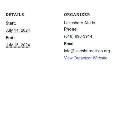
DETAILS
ORGANIZER
Lakeshore Aikido
Start:
Phone
July 14, 2024
(616) 690-3914
End:
Email
July 15, 2024
info@lakeshoreaikido.org
View Organizer Website