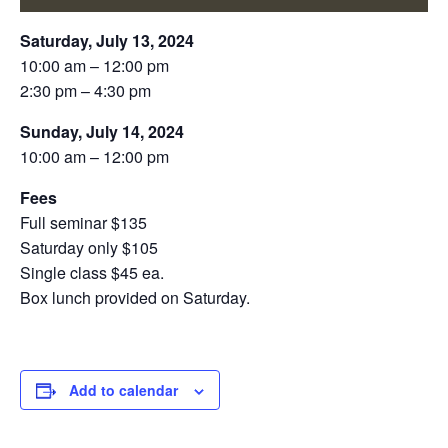
Saturday, July 13, 2024
10:00 am – 12:00 pm
2:30 pm – 4:30 pm
Sunday, July 14, 2024
10:00 am – 12:00 pm
Fees
Full seminar $135
Saturday only $105
Single class $45 ea.
Box lunch provided on Saturday.
Add to calendar